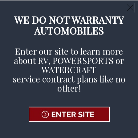
Call Us Day or Night:
(800) 377-3269
CLAIMS AVAILABLE 24/7
WE DO NOT WARRANTY
AUTOMOBILES
File A Claim
Enter our site to learn more
about RV, POWERSPORTS or
WATERCRAFT
Jennifer Judd Wins
service contract plans like no
other!
2023 RVPRO
Women in
Business Top
Honors!