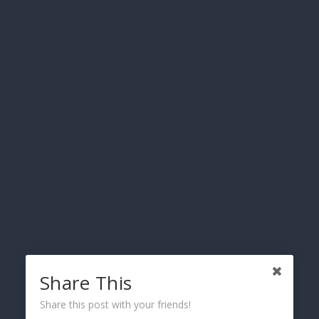
Recreational Vehicles & Motorhomes
Powersports Vehicles
Share This
Share this post with your friends!