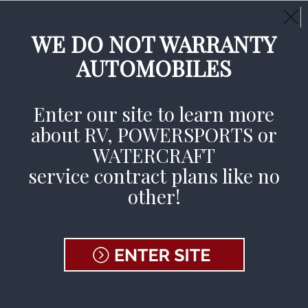
Call Us Day or Night:
(800) 377-3269
CLAIMS AVAILABLE 24/7
WE DO NOT WARRANTY
AUTOMOBILES
File A Claim
Enter our site to learn more
about RV, POWERSPORTS or
Home
»
Contract Holder
»
Contract Holder
WATERCRAFT
Coverage
»
RV PPC – Contract Holders
service contract plans like no
other!
RV Service
Contracts